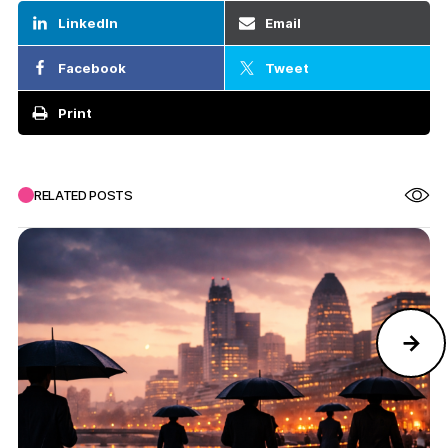
LinkedIn
Email
Facebook
Tweet
Print
RELATED POSTS