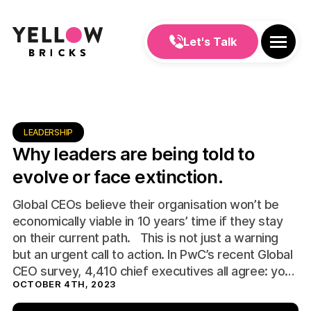
Let's Talk
LEADERSHIP
Why leaders are being told to
evolve or face extinction.
Global CEOs believe their organisation won’t be
economically viable in 10 years’ time if they stay
on their current path. This is not just a warning
but an urgent call to action. In PwC’s recent Global
CEO survey, 4,410 chief executives all agree: you
OCTOBER 4TH, 2023
must “evolve or die”. The turbulence of recent
years, […]