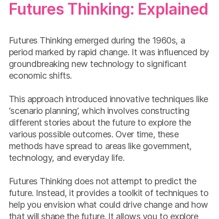
Futures Thinking: Explained
Futures Thinking emerged during the 1960s, a
period marked by rapid change. It was influenced by
groundbreaking new technology to significant
economic shifts.
This approach introduced innovative techniques like
‘scenario planning’, which involves constructing
different stories about the future to explore the
various possible outcomes. Over time, these
methods have spread to areas like government,
technology, and everyday life.
Futures Thinking does not attempt to predict the
future. Instead, it provides a toolkit of techniques to
help you envision what could drive change and how
that will shape the future. It allows you to explore