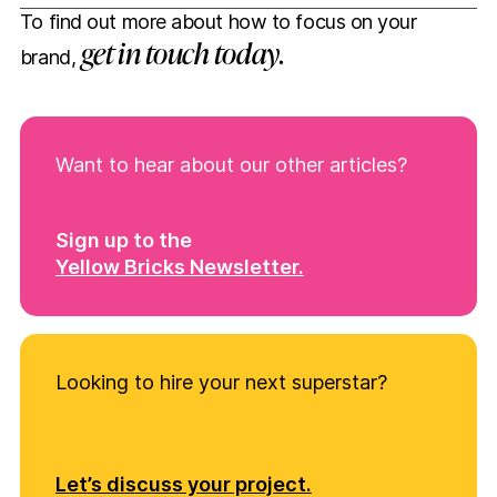
To find out more about how to focus on your
get in touch today.
brand,
Want to hear about our other articles?
Sign up to the
Yellow Bricks Newsletter.
Looking to hire your next superstar?
Let’s discuss your project.