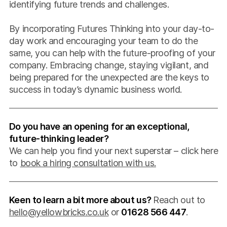
identifying future trends and challenges.
By incorporating Futures Thinking into your day-to-
day work and encouraging your team to do the
same, you can help with the future-proofing of your
company. Embracing change, staying vigilant, and
being prepared for the unexpected are the keys to
success in today’s dynamic business world.
Do you have an opening for an exceptional,
future-thinking leader?
We can help you find your next superstar – click here
to
book a hiring consultation with us.
Keen to learn a bit more about us?
Reach out to
hello@yellowbricks.co.uk
or
01628 566 447
.