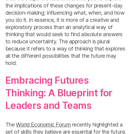
the implications of these changes for present-day
decision-making; influencing what, when, and how
you do it. In essence, it is more of a creative and
exploratory process than an analytical way of
thinking that would seek to find absolute answers
to reduce uncertainty. The approach is plural
because it refers to a way of thinking that explores
all the different possibilities that the future may
hold.
Embracing Futures
Thinking: A Blueprint for
Leaders and Teams
The
World Economic Forum
recently highlighted a
set of skills they believe are essential for the future.