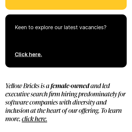
Keen to explore our latest vacancies?
Click here.
Yellow Bricks is a
female-owned
and led
executive search firm hiring predominately for
software companies with diversity and
inclusion at the heart of our offering. To learn
more,
click here.