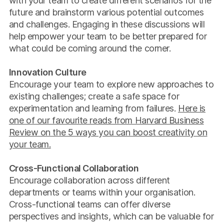
with your team to create different scenarios for the
future and brainstorm various potential outcomes
and challenges. Engaging in these discussions will
help empower your team to be better prepared for
what could be coming around the corner.
Innovation Culture
Encourage your team to explore new approaches to
existing challenges; create a safe space for
experimentation and learning from failures.
Here is
one of our favourite reads from Harvard Business
Review on the 5 ways you can boost creativity on
your team.
Cross-Functional Collaboration
Encourage collaboration across different
departments or teams within your organisation.
Cross-functional teams can offer diverse
perspectives and insights, which can be valuable for