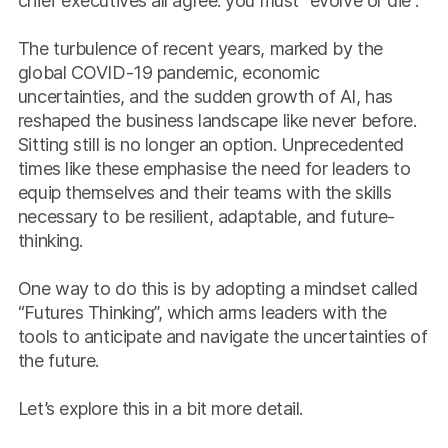
chief executives all agree: you must “evolve or die”.
The turbulence of recent years, marked by the
global COVID-19 pandemic, economic
uncertainties, and the sudden growth of AI, has
reshaped the business landscape like never before.
Sitting still is no longer an option. Unprecedented
times like these emphasise the need for leaders to
equip themselves and their teams with the skills
necessary to be resilient, adaptable, and future-
thinking.
One way to do this is by adopting a mindset called
“Futures Thinking”, which arms leaders with the
tools to anticipate and navigate the uncertainties of
the future.
Let’s explore this in a bit more detail.