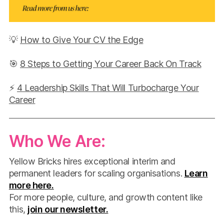
💡
How to Give Your CV the Edge
🎯
8 Steps to Getting Your Career Back On Track
⚡
4 Leadership Skills That Will Turbocharge Your
Career
Who We Are:
Yellow Bricks hires exceptional interim and
permanent leaders for scaling organisations.
Learn
more here.
For more people, culture, and growth content like
this,
join our newsletter.