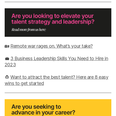
🏡
Remote war rages on. What’s your take?
💼
3 Business Leadership Skills You Need to Hire in
2023
🧲
Want to attract the best talent? Here are 8 easy
wins to get started