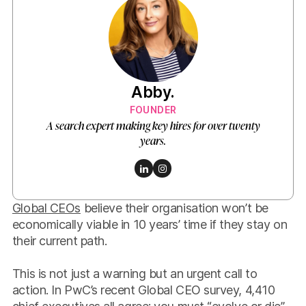
Abby.
FOUNDER
A search expert making key hires for over twenty
years.
Global CEOs
believe their organisation won’t be
economically viable in 10 years’ time if they stay on
their current path.
This is not just a warning but an urgent call to
action. In PwC’s recent Global CEO survey, 4,410