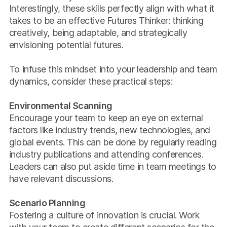
Interestingly, these skills perfectly align with what it
takes to be an effective Futures Thinker: thinking
creatively, being adaptable, and strategically
envisioning potential futures.
To infuse this mindset into your leadership and team
dynamics, consider these practical steps:
Environmental Scanning
Encourage your team to keep an eye on external
factors like industry trends, new technologies, and
global events. This can be done by regularly reading
industry publications and attending conferences.
Leaders can also put aside time in team meetings to
have relevant discussions.
Scenario Planning
Fostering a culture of innovation is crucial. Work