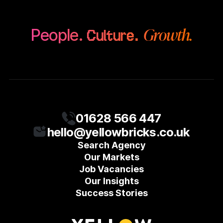
Growth.
People.
Culture.
01628 566 447
hello@yellowbricks.co.uk
Search Agency
Our Markets
Job Vacancies
Our Insights
Success Stories