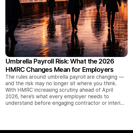
Umbrella Payroll Risk: What the 2026
HMRC Changes Mean for Employers
The rules around umbrella payroll are changing —
and the risk may no longer sit where you think.
With HMRC increasing scrutiny ahead of April
2026, here’s what every employer needs to
understand before engaging contractor or interim
talent.