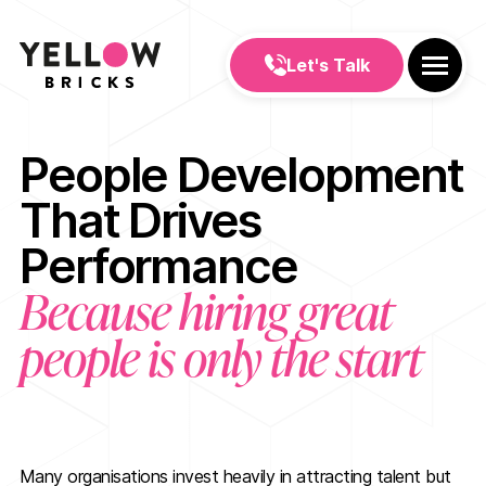
Let's Talk
People Development
That Drives
Performance
Because hiring great
people is only the start
Many organisations invest heavily in attracting talent but