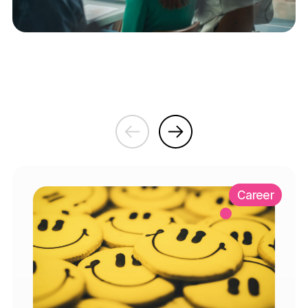
Career