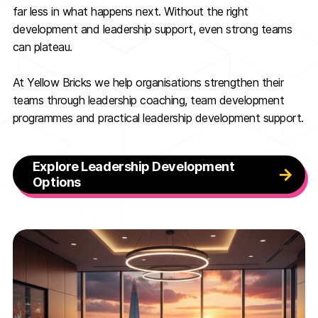
far less in what happens next. Without the right
development and leadership support, even strong teams
can plateau.
At Yellow Bricks we help organisations strengthen their
teams through leadership coaching, team development
programmes and practical leadership development support.
Explore Leadership Development
Options