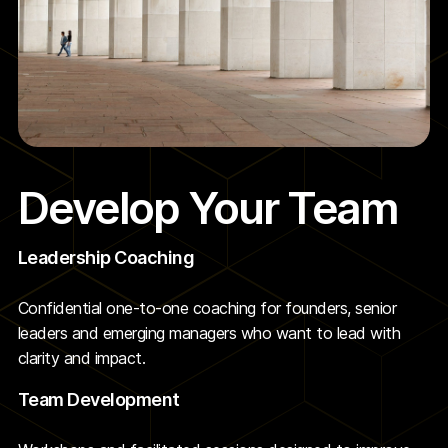
Develop Your Team
Leadership Coaching
Confidential one-to-one coaching for founders, senior
leaders and emerging managers who want to lead with
clarity and impact.
Team Development