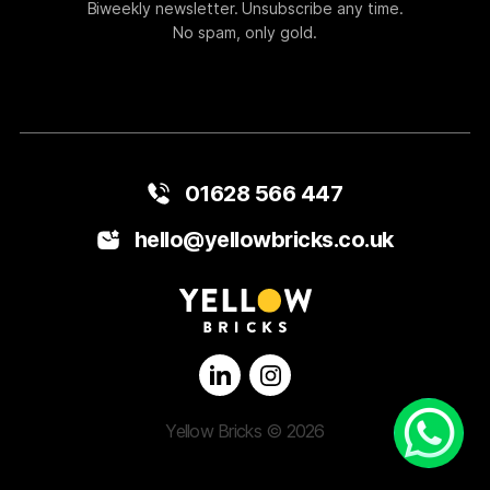
Biweekly newsletter. Unsubscribe any time.
No spam, only gold.
01628 566 447
hello@yellowbricks.co.uk
Yellow Bricks © 2026