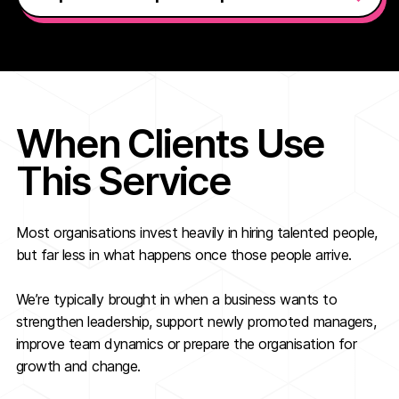
When Clients Use
This Service
Most organisations invest heavily in hiring talented people,
but far less in what happens once those people arrive.
We’re typically brought in when a business wants to
strengthen leadership, support newly promoted managers,
improve team dynamics or prepare the organisation for
growth and change.