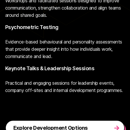
Workshops and facilitated sessions designed to improve
communication, strengthen collaboration and align teams
around shared goals.
Psychometric Testing
Evidence-based behavioural and personality assessments
that provide deeper insight into how individuals work,
communicate and lead.
Keynote Talks & Leadership Sessions
Practical and engaging sessions for leadership events,
company off-sites and internal development programmes.
Explore Development Options