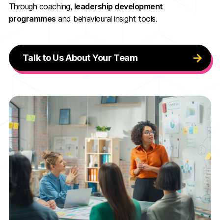
Through coaching,
leadership development
programmes
and behavioural insight tools.
Talk to Us About Your Team