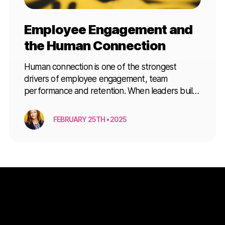
Employee Engagement and
the Human Connection
Human connection is one of the strongest
drivers of employee engagement, team
performance and retention. When leaders build
trust, communication and a genuine sense of
belonging, teams are far more likely to perform
FEBRUARY 25TH • 2025
at their best. Key Ways Human Connection
Improves Employee Engagement Human
connection improves employee engagement by:
Building trust between leaders and teams […]