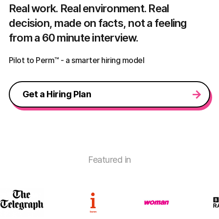
Real work. Real environment. Real
decision, made on facts, not a feeling
from a 60 minute interview.
Pilot to Perm™ - a smarter hiring model
Get a Hiring Plan
Featured in