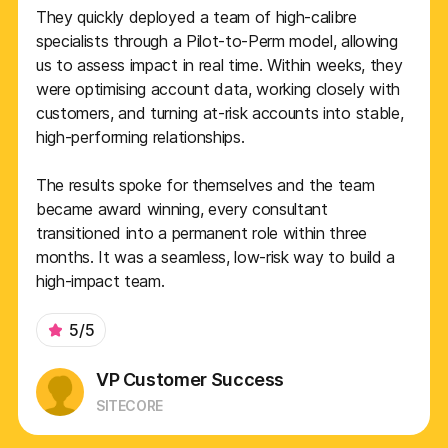
They quickly deployed a team of high-calibre
specialists through a Pilot-to-Perm model, allowing
us to assess impact in real time. Within weeks, they
were optimising account data, working closely with
customers, and turning at-risk accounts into stable,
high-performing relationships.
The results spoke for themselves and the team
became award winning, every consultant
transitioned into a permanent role within three
months. It was a seamless, low-risk way to build a
high-impact team.
5/5
VP Customer Success
SITECORE