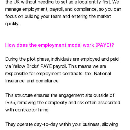
the UK without needing to set up a local entity first. We
manage employment, payroll, and compliance, so you can
focus on building your team and entering the market
quickly.
How does the employment model work (PAYE)?
During the pilot phase, individuals are employed and paid
via Yellow Bricks’ PAYE payroll. This means we are
responsible for employment contracts, tax, National
Insurance, and compliance.
This structure ensures the engagement sits outside of
IR35, removing the complexity and risk often associated
with contractor hiring.
They operate day-to-day within your business, allowing