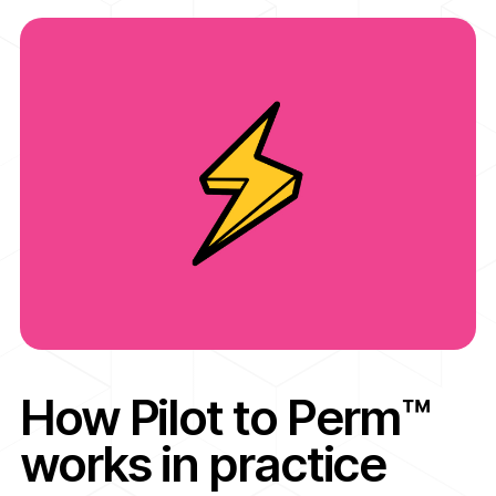
How Pilot to Perm™
works in practice