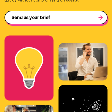
quickly without compromising on quality.
Send us your brief