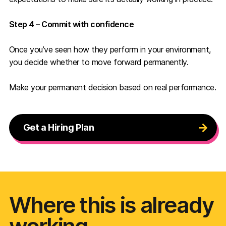
Step 4 – Commit with confidence
Once you’ve seen how they perform in your environment,
you decide whether to move forward permanently.
Make your permanent decision based on real performance.
Get a Hiring Plan
Where this is already