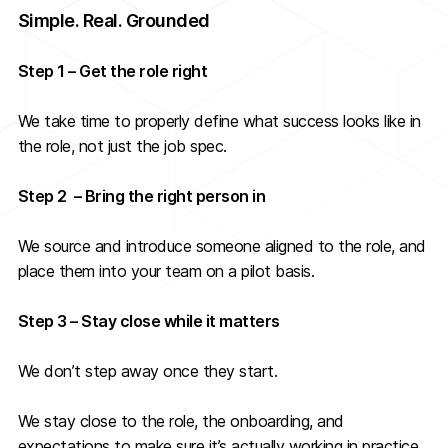
Simple. Real. Grounded
Step 1 – Get the role right
We take time to properly define what success looks like in
the role, not just the job spec.
Step 2 – Bring the right person in
We source and introduce someone aligned to the role, and
place them into your team on a pilot basis.
Step 3 – Stay close while it matters
We don’t step away once they start.
We stay close to the role, the onboarding, and
expectations to make sure it’s actually working in practice.