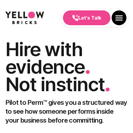
Let's Talk
Hire with
.
evidence
.
Not instinct
Pilot to Perm™ gives you a structured way
to see how someone performs inside
your business before committing.