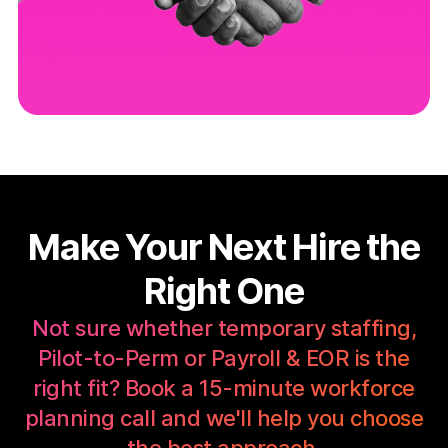
Make Your Next Hire the
Right One
Not sure whether temporary staffing,
Pilot-to-Perm or Payroll & EOR is the
right fit? Book a 15-minute workforce
planning call and we'll help you choose