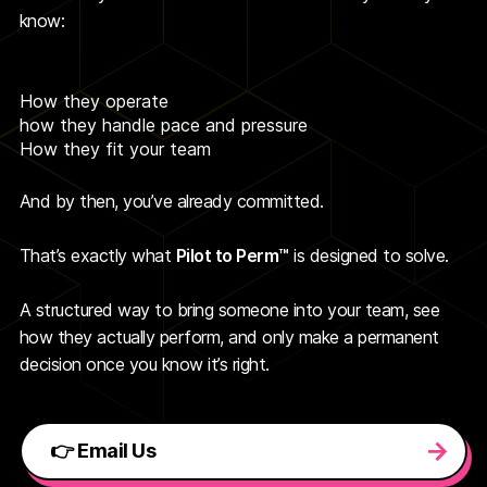
know:
How they operate
how they handle pace and pressure
How they fit your team
And by then, you’ve already committed.
That’s exactly what
Pilot to Perm™
is designed to solve.
A structured way to bring someone into your team, see
how they actually perform, and only make a permanent
decision once you know it’s right.
👉 Email Us