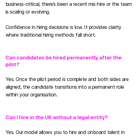
business-critical, there’s been a recent mis-hire or the team
is scaling or evolving.
Confidence in hiring decisions is low. It provides clarity
where traditional hiring methods fall short.
Can candidates be hired permanently after the
pilot?
Yes. Once the pilot period is complete and both sides are
aligned, the candidate transitions into a permanent role
within your organisation.
Can I hire in the UK without a legal entity?
Yes. Our model allows you to hire and onboard talent in