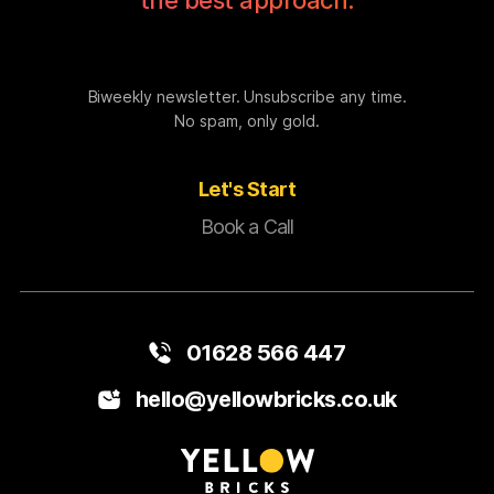
the best approach.
Biweekly newsletter. Unsubscribe any time.
No spam, only gold.
Let's Start
Book a Call
01628 566 447
hello@yellowbricks.co.uk