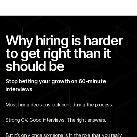
Why hiring is harder
to get right than it
should be
Stop betting your growth on 60-minute
interviews.
Most hiring decisions look right during the process.
Strong CV. Good interviews. The right answers.
But it’s only once someone is in the role that you really