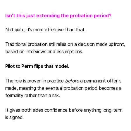
Isn’t this just extending the probation period?
Not quite, it’s more effective than that.
Traditional probation still relies on a decision made upfront,
based on interviews and assumptions.
Pilot to Perm flips that model.
The role is proven in practice
before
a permanent offer is
made, meaning the eventual probation period becomes a
formality rather than a risk.
It gives both sides confidence before anything long-term
is signed.