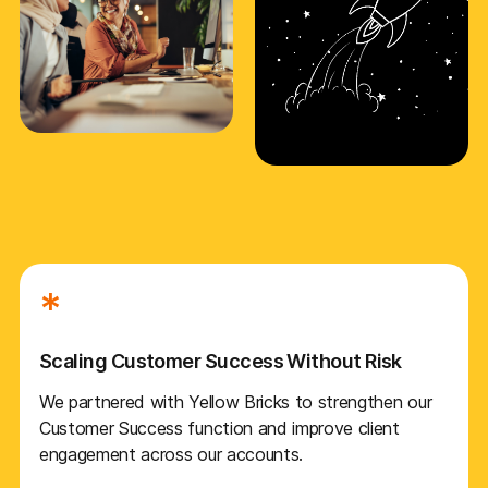
*
Scaling Customer Success Without Risk
We partnered with Yellow Bricks to strengthen our
Customer Success function and improve client
engagement across our accounts.