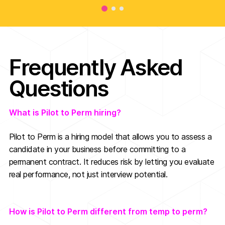
Frequently Asked
Questions
What is Pilot to Perm hiring?
Pilot to Perm is a hiring model that allows you to assess a
candidate in your business before committing to a
permanent contract. It reduces risk by letting you evaluate
real performance, not just interview potential.
How is Pilot to Perm different from temp to perm?