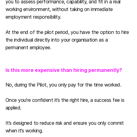
you to assess performance, capability, and fit in a real
working environment, without taking on immediate
employment responsibility.
At the end of the pilot period, you have the option to hire
the individual directly into your organisation as a
permanent employee.
Is this more expensive than hiring permanently?
No, during the Pilot, you only pay for the time worked.
Once you’re confident it’s the right hire, a success fee is
applied.
It’s designed to reduce risk and ensure you only commit
when it’s working.