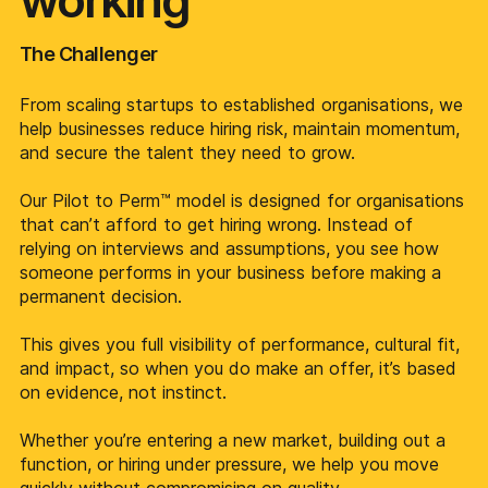
working
The Challenger
From scaling startups to established organisations, we
help businesses reduce hiring risk, maintain momentum,
and secure the talent they need to grow.
Our Pilot to Perm™ model is designed for organisations
that can’t afford to get hiring wrong. Instead of
relying on interviews and assumptions, you see how
someone performs in your business before making a
permanent decision.
This gives you full visibility of performance, cultural fit,
and impact, so when you do make an offer, it’s based
on evidence, not instinct.
Whether you’re entering a new market, building out a
function, or hiring under pressure, we help you move