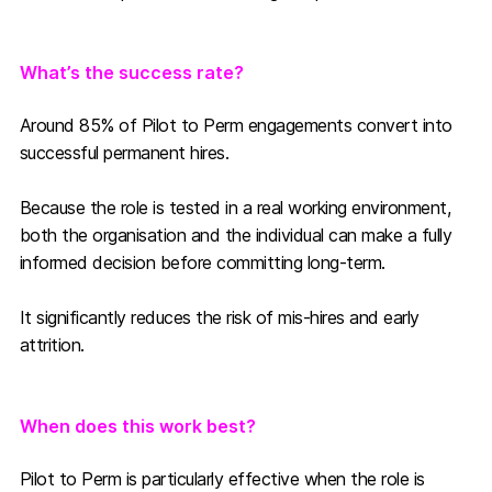
What’s the success rate?
Around
85% of Pilot to Perm engagements convert into
successful permanent hires.
Because the role is tested in a real working environment,
both the organisation and the individual can make a fully
informed decision before committing long-term.
It significantly reduces the risk of mis-hires and early
attrition.
When does this work best?
Pilot to Perm is particularly effective when the role is