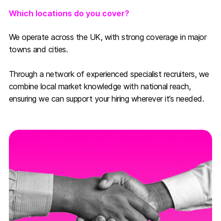
Which locations do you cover?
We operate across the UK, with strong coverage in major
towns and cities.
Through a network of experienced specialist recruiters, we
combine local market knowledge with national reach,
ensuring we can support your hiring wherever it’s needed.