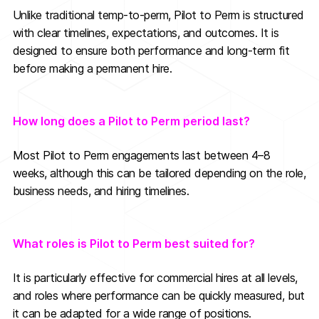
Unlike traditional temp-to-perm, Pilot to Perm is structured
with clear timelines, expectations, and outcomes. It is
designed to ensure both performance and long-term fit
before making a permanent hire.
How long does a Pilot to Perm period last?
Most Pilot to Perm engagements last between 4–8
weeks, although this can be tailored depending on the role,
business needs, and hiring timelines.
What roles is Pilot to Perm best suited for?
It is particularly effective for commercial hires at all levels,
and roles where performance can be quickly measured, but
it can be adapted for a wide range of positions.