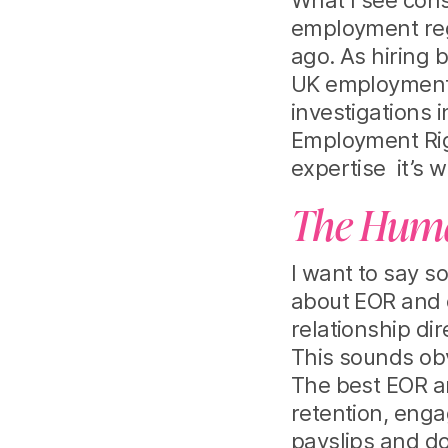
What I see cons
employment regu
ago. As hiring 
UK employment l
investigations 
Employment Righ
expertise it’s w
The Human
I want to say s
about EOR and 
relationship dir
This sounds obv
The best EOR a
retention, enga
payslips and d