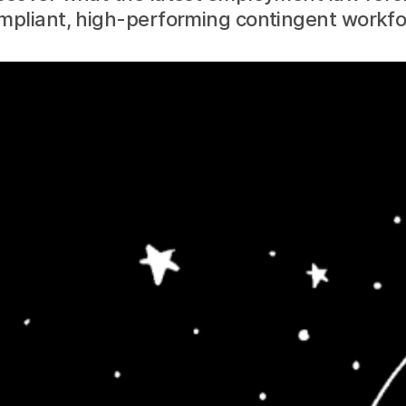
ompliant, high-performing contingent workfo