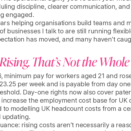
uling discipline, clearer communication, and 
ng engaged.
ears helping organisations build teams and m
of businesses I talk to are still running flexi
ectation has moved, and many haven’t caug
Rising. That’s Not the Whole
, minimum pay for workers aged 21 and rose 
23.25 per week and is payable from day one
eshold. Day-one rights now also cover pater
increase the employment cost base for UK c
 to modelling UK headcount costs from a cen
 updating.
nuance: rising costs aren’t necessarily a reas