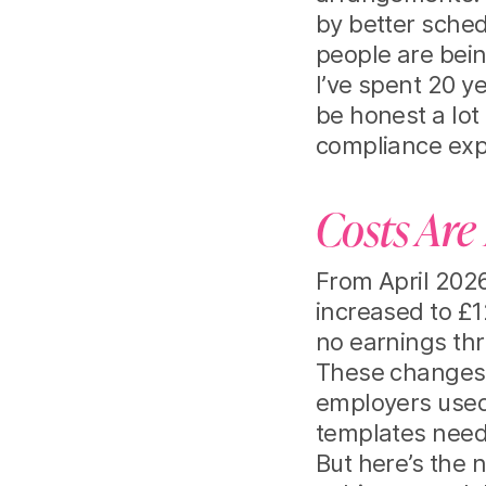
by better sched
people are bei
I’ve spent 20 y
be honest a lot 
compliance exp
Costs Are 
From April 2026
increased to £1
no earnings thr
These changes 
employers used
templates need
But here’s the 