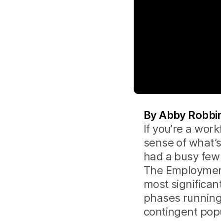
By Abby Robbins
If you’re a wor
sense of what’
had a busy few 
The Employment
most significan
phases running
contingent popul