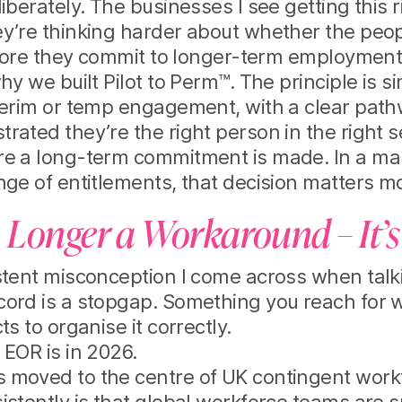
iberately. The businesses I see getting this r
y’re thinking harder about whether the peopl
before they commit to longer-term employment
hy we built Pilot to Perm™. The principle is 
nterim or temp engagement, with a clear pa
rated they’re the right person in the right s
re a long-term commitment is made. In a ma
nge of entitlements, that decision matters m
 Longer a Workaround – It’s
stent misconception I come across when talk
cord is a stopgap. Something you reach for 
ts to organise it correctly.
 EOR is in 2026.
 moved to the centre of UK contingent workf