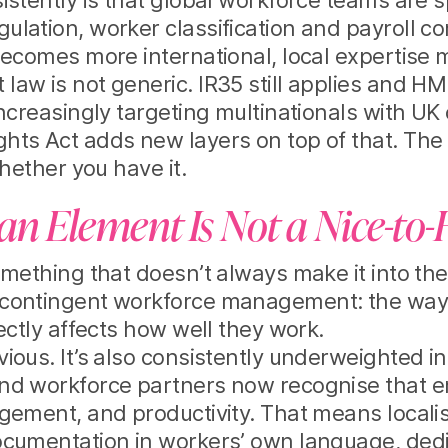
istently is that global workforce teams are
lation, worker classification and payroll c
becomes more international, local expertise m
aw is not generic. IR35 still applies and HM
increasingly targeting multinationals with UK
ts Act adds new layers on top of that. The 
hether you have it.
 Element Is Not a Nice-to
omething that doesn’t always make it into t
contingent workforce management: the way
ectly affects how well they work.
ious. It’s also consistently underweighted 
nd workforce partners now recognise that e
gement, and productivity. That means localis
ocumentation in workers’ own language, ded