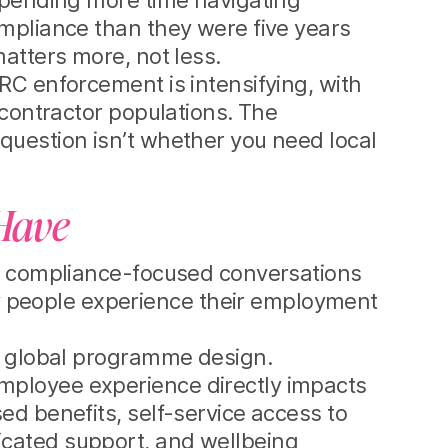
 spending more time navigating
ompliance than they were five years
atters more, not less.
RC enforcement is intensifying, with
 contractor populations. The
question isn’t whether you need local
-Have
he compliance-focused conversations
 people experience their employment
in global programme design.
mployee experience directly impacts
ed benefits, self-service access to
icated support, and wellbeing