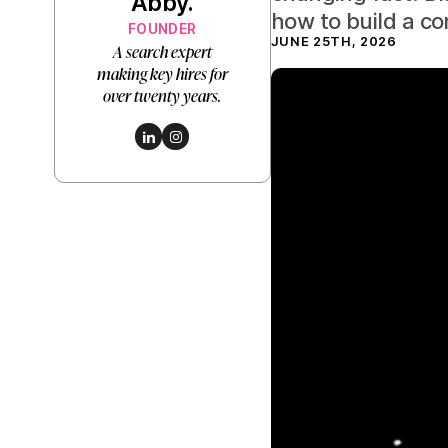
Abby.
how to build a c
FOUNDER
JUNE 25TH, 2026
A search expert
making key hires for
over twenty years.