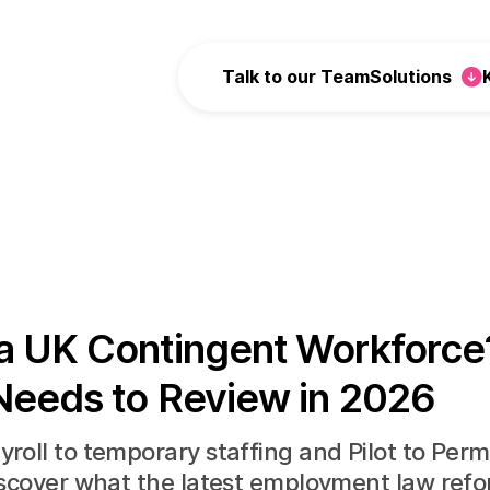
Talk to our Team
Solutions
a UK Contingent Workforce
Needs to Review in 2026
roll to temporary staffing and Pilot to Per
iscover what the latest employment law ref