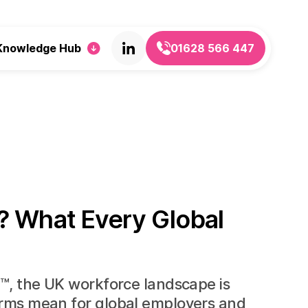
Knowledge Hub
01628 566 447
? What Every Global
m™, the UK workforce landscape is
orms mean for global employers and