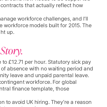
contracts that actually reflect how
anage workforce challenges, and I’ll
ble workforce models built for 2015. The
ht up.
 Story.
to £12.71 per hour. Statutory sick pay
 of absence with no waiting period and
nity leave and unpaid parental leave.
ontingent workforce. For global
tral finance template, those
on to avoid UK hiring. They’re a reason