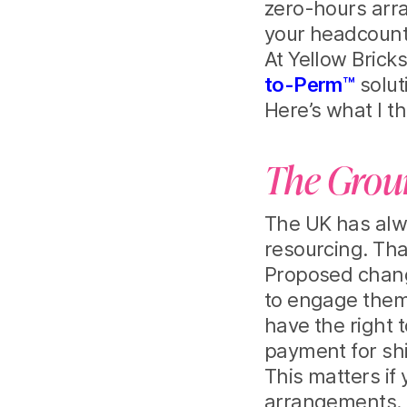
zero-hours arr
your headcount
At Yellow Brick
to-Perm™
solut
Here’s what I t
The Groun
The UK has alwa
resourcing. That
Proposed change
to engage them 
have the right 
payment for shi
This matters if
arrangements. T