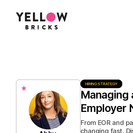
HIRING STRATEGY
*
Managing 
Employer 
From EOR and pay
changing fast. D