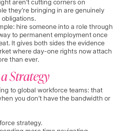
ight aren’t cutting corners on
e they’re bringing in are genuinely
 obligations.
simple: hire someone into a role through
thway to permanent employment once
eat. It gives both sides the evidence
rket where day-one rights now attach
ore than ever.
 a Strategy
ing to global workforce teams: that
when you don’t have the bandwidth or
orce strategy.