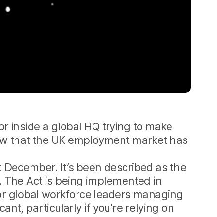
or inside a global HQ trying to make
ow that the UK employment market has
 December. It’s been described as the
. The Act is being implemented in
or global workforce leaders managing
ant, particularly if you’re relying on