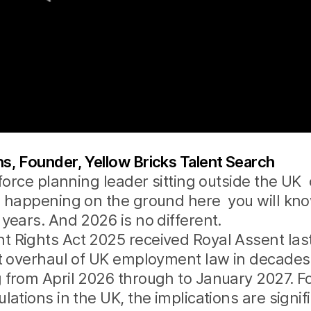
, Founder, Yellow Bricks Talent Search
kforce planning leader sitting outside the UK 
s happening on the ground here you will kn
years. And 2026 is no different.
 Rights Act 2025 received Royal Assent last
t overhaul of UK employment law in decades
 from April 2026 through to January 2027. F
ations in the UK, the implications are signific