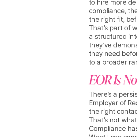
to hire more del
compliance, the
the right fit, 
That’s part of w
a structured i
they’ve demonst
they need befo
to a broader ra
EOR Is No
There’s a persi
Employer of Re
the right contac
That’s not what
Compliance has