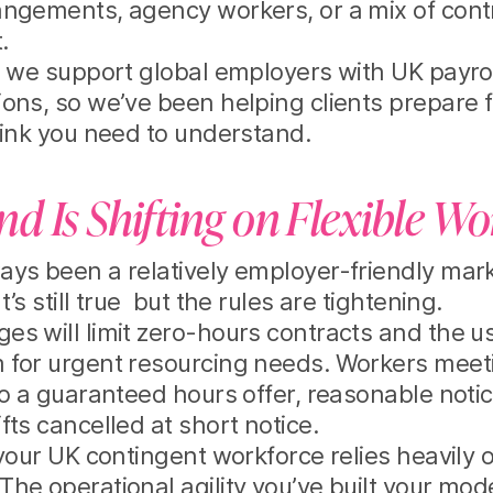
angements, agency workers, or a mix of cont
.
s we support global employers with UK payro
ions, so we’ve been helping clients prepare 
hink you need to understand.
d Is Shifting on Flexible W
ys been a relatively employer-friendly mark
’s still true but the rules are tightening.
s will limit zero-hours contracts and the u
for urgent resourcing needs. Workers meetin
to a guaranteed hours offer, reasonable notic
fts cancelled at short notice.
 your UK contingent workforce relies heavily 
he operational agility you’ve built your m