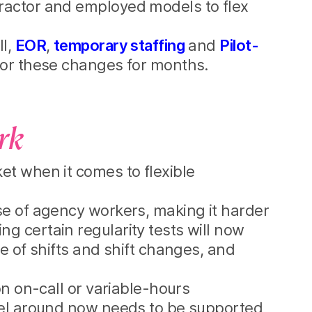
ractor and employed models to flex
ll,
EOR
,
temporary staffing
and
Pilot-
for these changes for months.
ork
et when it comes to flexible
se of agency workers, making it harder
g certain regularity tests will now
e of shifts and shift changes, and
on on-call or variable-hours
odel around now needs to be supported