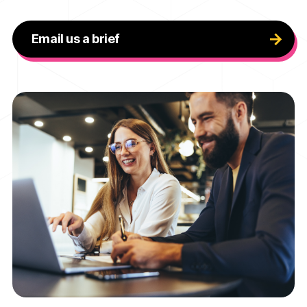
Email us a brief