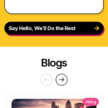
Say Hello, We’ll Do the Rest
Blogs
Hiring