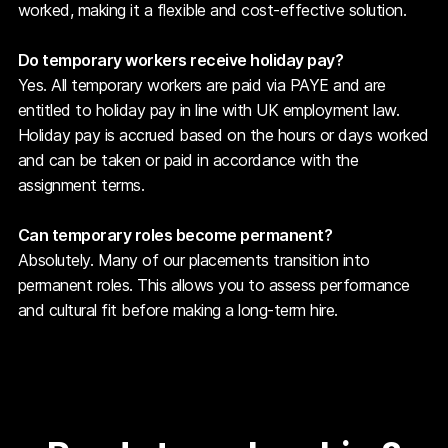
worked, making it a flexible and cost-effective solution.
Do temporary workers receive holiday pay?
Yes. All temporary workers are paid via PAYE and are
entitled to holiday pay in line with UK employment law.
Holiday pay is accrued based on the hours or days worked
and can be taken or paid in accordance with the
assignment terms.
Can temporary roles become permanent?
Absolutely. Many of our placements transition into
permanent roles. This allows you to assess performance
and cultural fit before making a long-term hire.