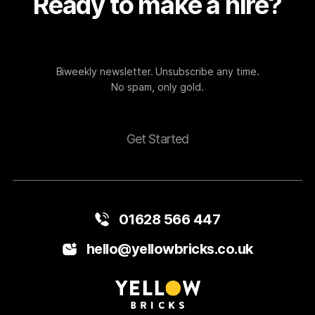
Ready to make a hire?
Biweekly newsletter. Unsubscribe any time.
No spam, only gold.
Get Started
01628 566 447
hello@yellowbricks.co.uk