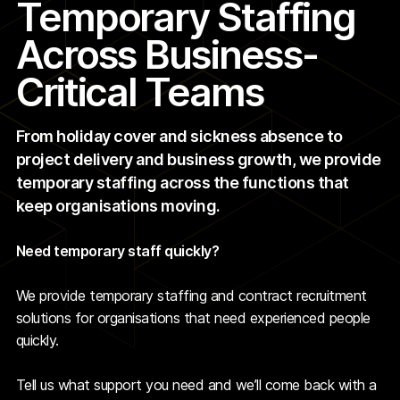
Temporary Staffing
Across Business-
Critical Teams
From holiday cover and sickness absence to
project delivery and business growth, we provide
temporary staffing across the functions that
keep organisations moving.
Need temporary staff quickly?
We provide temporary staffing and contract recruitment
solutions for organisations that need experienced people
quickly.
Tell us what support you need and we’ll come back with a