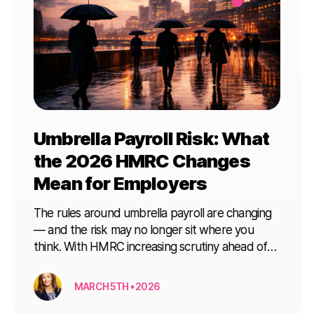
Umbrella Payroll Risk: What
the 2026 HMRC Changes
Mean for Employers
The rules around umbrella payroll are changing
— and the risk may no longer sit where you
think. With HMRC increasing scrutiny ahead of
April 2026, here’s what every employer needs
to understand before engaging contractor or
MARCH 5TH • 2026
interim talent.