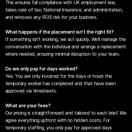
This ensures full compliance with UK employment law,
takes care of tax, National Insurance, and administration,
and removes any IR35 risk for your business.
What happens if the placement isn’t the right fit?
If something isn’t working, we act quickly. We’ll manage the
conversation with the individual and arrange a replacement
where needed, ensuring minimal disruption to your team.
Do we only pay for days worked?
Yes. You are only invoiced for the days or hours the
temporary worker has completed and that have been
approved via timesheets.
What are your fees?
Our pricing is straightforward and tailored to each brief. We
agree everything upfront with no hidden costs. For
temporary staffing, you only pay for approved days