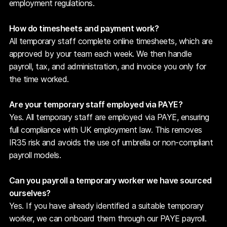
employment regulations.
How do timesheets and payment work?
All temporary staff complete online timesheets, which are
approved by your team each week. We then handle
payroll, tax, and administration, and invoice you only for
the time worked.
Are your temporary staff employed via PAYE?
Yes. All temporary staff are employed via PAYE, ensuring
full compliance with UK employment law. This removes
IR35 risk and avoids the use of umbrella or non-compliant
payroll models.
Can you payroll a temporary worker we have sourced
ourselves?
Yes. If you have already identified a suitable temporary
worker, we can onboard them through our PAYE payroll.