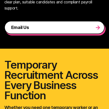
clear plan, suitable candidates and compliant payroll
support.
Email Us
Temporary
Recruitment Across
Every Business
Function
Whether you need one temporary worker or an