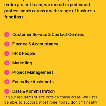
entire project team, we recruit experienced
professionals across a wide range of business
functions.
Customer Service & Contact Centres
Finance & Accountancy
HR & People
Marketing
Project Management
Executive Assistants
Data & Administration
If your requirement sits outside these areas, we’ll still
be able to support, most roles today don’t fit neatly