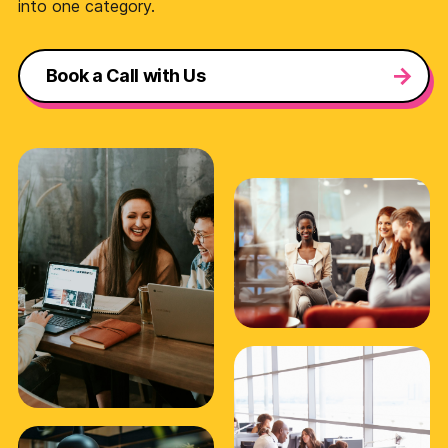
into one category.
Book a Call with Us