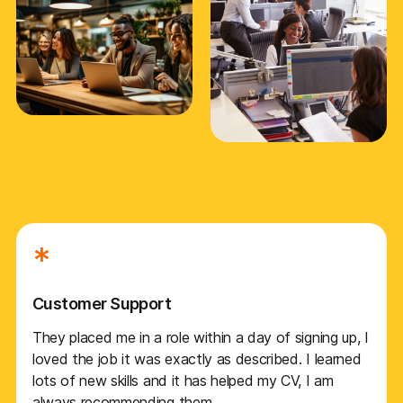
*
Customer Support
They placed me in a role within a day of signing up, I
loved the job it was exactly as described. I learned
lots of new skills and it has helped my CV, I am
always recommending them.