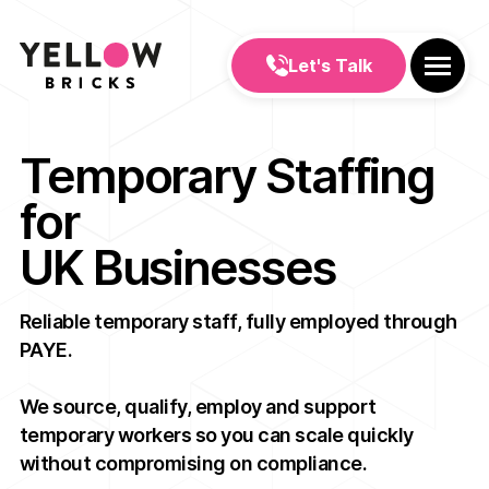
Let's Talk
Temporary Staffing
for
UK Businesses
Reliable temporary staff, fully employed through
PAYE.
We source, qualify, employ and support
temporary workers so you can scale quickly
without compromising on compliance.