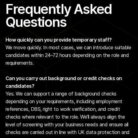
Frequently Asked
Questions
How quickly can you provide temporary staff?
We move quickly. In most cases, we can introduce suitable
candidates within 24–72 hours depending on the role and
requirements.
Can you carry out background or credit checks on
candidates?
Yes. We can support a range of background checks
depending on your requirements, including employment
references, DBS, right to work verification, and credit
checks where relevant to the role. We’ll always align the
level of screening with your business needs and ensure all
checks are carried out in line with UK data protection and