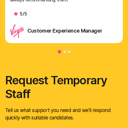
5/5
Customer Experience Manager
Request Temporary
Staff
Tell us what support you need and we’ll respond
quickly with suitable candidates.