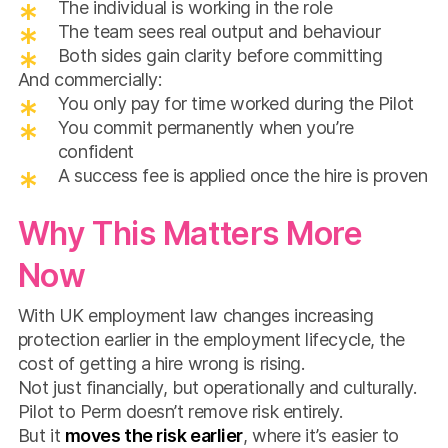
The individual is working in the role
The team sees real output and behaviour
Both sides gain clarity before committing
And commercially:
You only pay for time worked during the Pilot
You commit permanently when you’re
confident
A success fee is applied once the hire is proven
Why This Matters More
Now
With UK employment law changes increasing
protection earlier in the employment lifecycle, the
cost of getting a hire wrong is rising.
Not just financially, but operationally and culturally.
Pilot to Perm doesn’t remove risk entirely.
But it
moves the risk earlier
, where it’s easier to