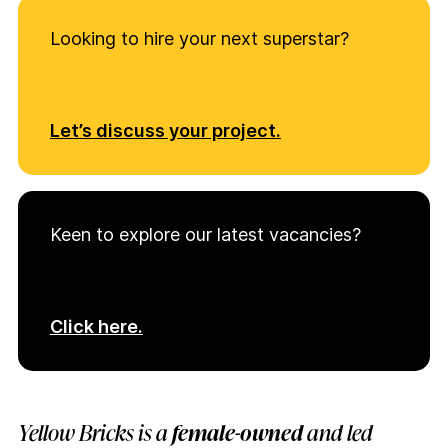
Looking to hire your next superstar?
Let’s discuss your project.
Keen to explore our latest vacancies?
Click here.
Yellow Bricks is a
female-owned
and led