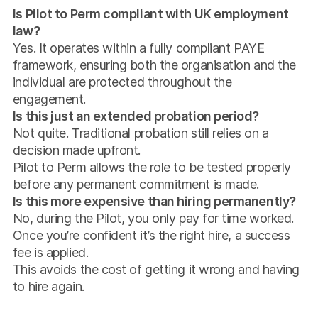
Is Pilot to Perm compliant with UK employment
law?
Yes. It operates within a fully compliant PAYE
framework, ensuring both the organisation and the
individual are protected throughout the
engagement.
Is this just an extended probation period?
Not quite. Traditional probation still relies on a
decision made upfront.
Pilot to Perm allows the role to be tested properly
before any permanent commitment is made.
Is this more expensive than hiring permanently?
No, during the Pilot, you only pay for time worked.
Once you’re confident it’s the right hire, a success
fee is applied.
This avoids the cost of getting it wrong and having
to hire again.