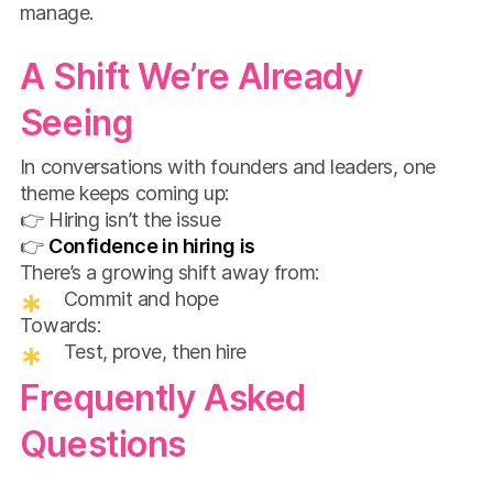
manage.
A Shift We’re Already
Seeing
In conversations with founders and leaders, one
theme keeps coming up:
👉 Hiring isn’t the issue
👉
Confidence in hiring is
There’s a growing shift away from:
Commit and hope
Towards:
Test, prove, then hire
Frequently Asked
Questions