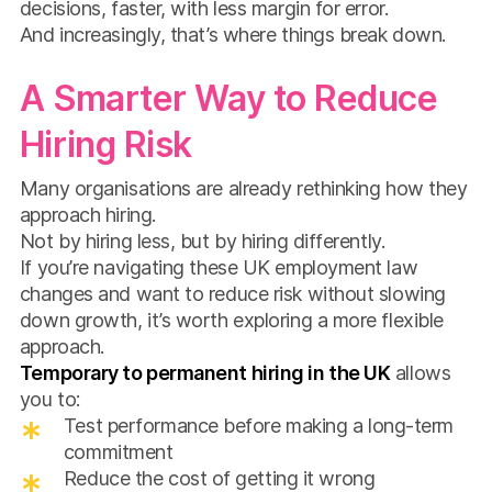
decisions, faster, with less margin for error.
And increasingly, that’s where things break down.
A Smarter Way to Reduce
Hiring Risk
Many organisations are already rethinking how they
approach hiring.
Not by hiring less, but by hiring differently.
If you’re navigating these UK employment law
changes and want to reduce risk without slowing
down growth, it’s worth exploring a more flexible
approach.
Temporary to permanent hiring in the UK
allows
you to:
Test performance before making a long-term
commitment
Reduce the cost of getting it wrong