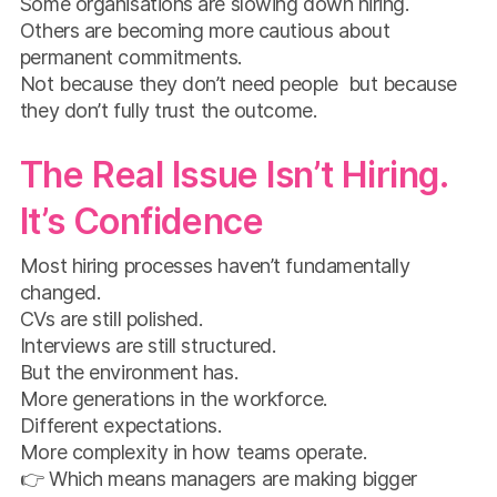
Some organisations are slowing down hiring.
Others are becoming more cautious about
permanent commitments.
Not because they don’t need people but because
they don’t fully trust the outcome.
The Real Issue Isn’t Hiring.
It’s Confidence
Most hiring processes haven’t fundamentally
changed.
CVs are still polished.
Interviews are still structured.
But the environment has.
More generations in the workforce.
Different expectations.
More complexity in how teams operate.
👉 Which means managers are making bigger