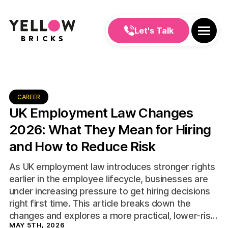
Let's Talk
CAREER
UK Employment Law Changes
2026: What They Mean for Hiring
and How to Reduce Risk
As UK employment law introduces stronger rights
earlier in the employee lifecycle, businesses are
under increasing pressure to get hiring decisions
right first time. This article breaks down the
changes and explores a more practical, lower-risk
MAY 5TH, 2026
approach to hiring.