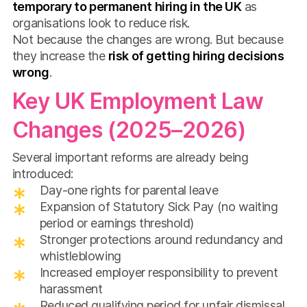
temporary to permanent hiring in the UK
as
organisations look to reduce risk.
Not because the changes are wrong. But because
they increase the
risk of getting hiring decisions
wrong
.
Key UK Employment Law
Changes (2025–2026)
Several important reforms are already being
introduced:
Day-one rights for parental leave
Expansion of Statutory Sick Pay (no waiting
period or earnings threshold)
Stronger protections around redundancy and
whistleblowing
Increased employer responsibility to prevent
harassment
Reduced qualifying period for unfair dismissal