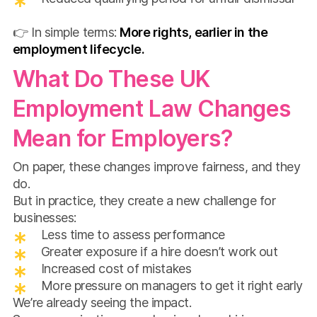
👉 In simple terms:
More rights, earlier in the
employment lifecycle.
What Do These UK
Employment Law Changes
Mean for Employers?
On paper, these changes improve fairness, and they
do.
But in practice, they create a new challenge for
businesses:
Less time to assess performance
Greater exposure if a hire doesn’t work out
Increased cost of mistakes
More pressure on managers to get it right early
We’re already seeing the impact.