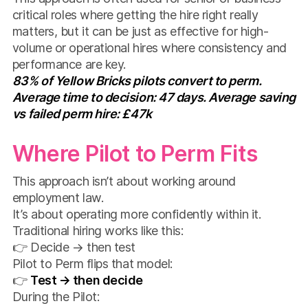
critical roles where getting the hire right really
matters, but it can be just as effective for high-
volume or operational hires where consistency and
performance are key.
83% of Yellow Bricks pilots convert to perm.
Average time to decision: 47 days. Average saving
vs failed perm hire: £47k
Where Pilot to Perm Fits
This approach isn’t about working around
employment law.
It’s about operating more confidently within it.
Traditional hiring works like this:
👉 Decide → then test
Pilot to Perm flips that model:
👉
Test → then decide
During the Pilot: