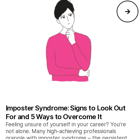
Imposter Syndrome: Signs to Look Out
For and 5 Ways to Overcome It
Feeling unsure of yourself in your career? You’re
not alone. Many high-achieving professionals
grapple with imposter syndrome – the persistent