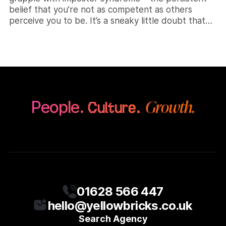
belief that you’re not as competent as others
perceive you to be. It’s a sneaky little doubt that
can creep in, making you question your abilities and
worth. But you can work towards banishing those
[…]
Growth.
People.
Culture.
01628 566 447
hello@yellowbricks.co.uk
Search Agency