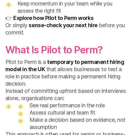
Keep momentum in your team while you
assess the right fit
👉
Explore how Pilot to Perm works
Or simply
sense-check your next hire
before you
commit.
What Is Pilot to Perm?
Pilot to Perm is a
temporary to permanent hiring
model in the UK
that allows businesses to test a
role in practice before making a permanent hiring
decision.
Instead of committing upfront based on interviews
alone, organisations can:
See real performance in the role
Assess cultural and team fit
Make a decision based on evidence, not
assumption
This approach is often used for senior or business-