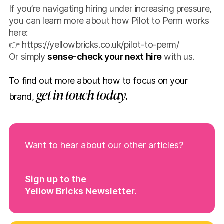
If you’re navigating hiring under increasing pressure,
you can learn more about how Pilot to Perm works
here:
👉
https://yellowbricks.co.uk/pilot-to-perm/
Or simply
sense-check your next hire
with us.
To find out more about how to focus on your
get in touch today.
brand,
Want to hear about our other articles?
Sign up to the
Yellow Bricks Newsletter.