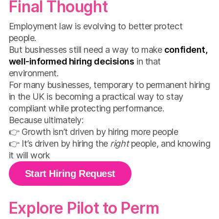
Final Thought
Employment law is evolving to better protect
people.
But businesses still need a way to make
confident,
well-informed hiring decisions
in that
environment.
For many businesses, temporary to permanent hiring
in the UK is becoming a practical way to stay
compliant while protecting performance.
Because ultimately:
👉 Growth isn’t driven by hiring more people
👉 It’s driven by hiring the
right
people, and knowing
it will work
Start Hiring Request
Explore Pilot to Perm