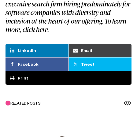
executive search firm hiring predominately for
software companies with diversity and
inclusion at the heart of our offering. To learn
more,
click here.
LinkedIn
Email
Facebook
Tweet
Print
RELATED POSTS