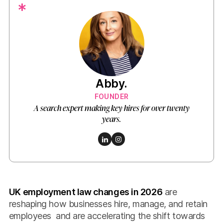
*
Abby.
FOUNDER
A search expert making key hires for over twenty
years.
UK employment law changes in 2026
are
reshaping how businesses hire, manage, and retain
employees and are accelerating the shift towards